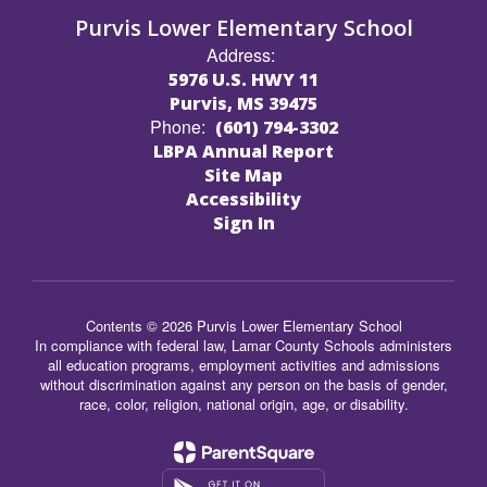
Purvis Lower Elementary School
Address:
5976 U.S. HWY 11
Purvis, MS 39475
Phone:
(601) 794-3302
LBPA Annual Report
Site Map
Accessibility
Sign In
Contents © 2026 Purvis Lower Elementary School
In compliance with federal law, Lamar County Schools administers
all education programs, employment activities and admissions
without discrimination against any person on the basis of gender,
race, color, religion, national origin, age, or disability.