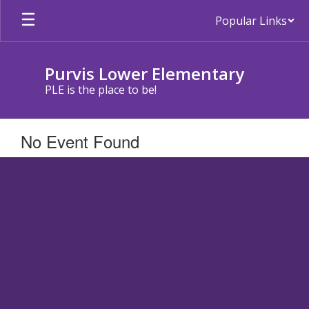
Skip
Popular Links
to
main
content
Purvis Lower Elementary
PLE is the place to be!
No Event Found