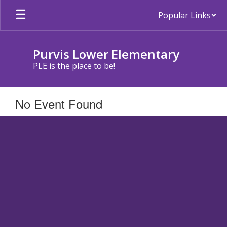
Skip
Popular Links
to
main
content
Purvis Lower Elementary
PLE is the place to be!
No Event Found