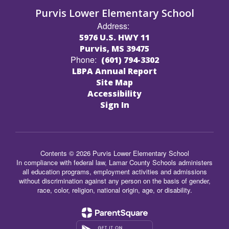
Purvis Lower Elementary School
Address:
5976 U.S. HWY 11
Purvis, MS 39475
Phone:
(601) 794-3302
LBPA Annual Report
Site Map
Accessibility
Sign In
Contents © 2026 Purvis Lower Elementary School
In compliance with federal law, Lamar County Schools administers
all education programs, employment activities and admissions
without discrimination against any person on the basis of gender,
race, color, religion, national origin, age, or disability.