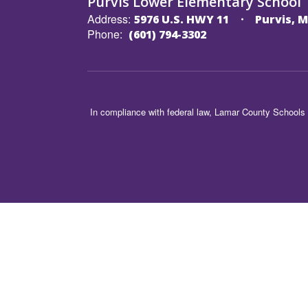
Purvis Lower Elementary School
Address:
5976 U.S. HWY 11
Purvis, M
Phone:
(601) 794-3302
In compliance with federal law, Lamar County Schools 