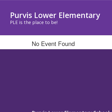
Skip
to
Purvis Lower Elementary
main
content
PLE is the place to be!
No Event Found