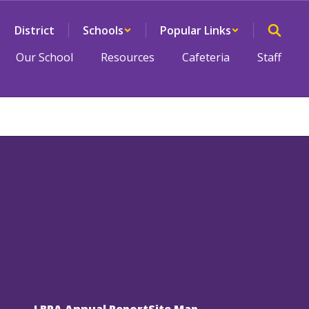
District
Schools
Popular Links
Our School
Resources
Cafeteria
Staff