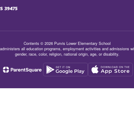
S 39475
Contents © 2026 Purvis Lower Elementary School
administers all education programs, employment activities and admissions wit
gender, race, color, religion, national origin, age, or disability.