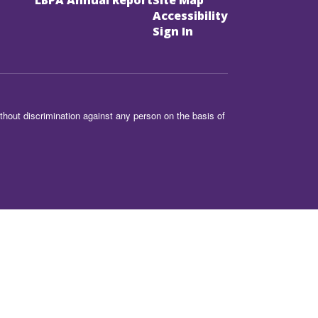
LBPA Annual Report
Site Map
Accessibility
Sign In
hout discrimination against any person on the basis of