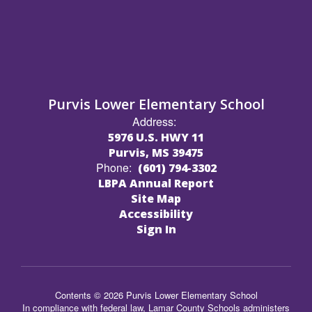
Purvis Lower Elementary School
Address:
5976 U.S. HWY 11
Purvis, MS 39475
Phone:
(601) 794-3302
LBPA Annual Report
Site Map
Accessibility
Sign In
Contents © 2026 Purvis Lower Elementary School
In compliance with federal law, Lamar County Schools administers