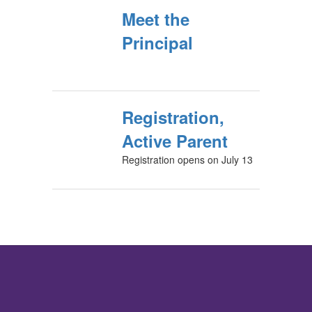
Meet the
Principal
Registration,
Active Parent
Registration opens on July 13