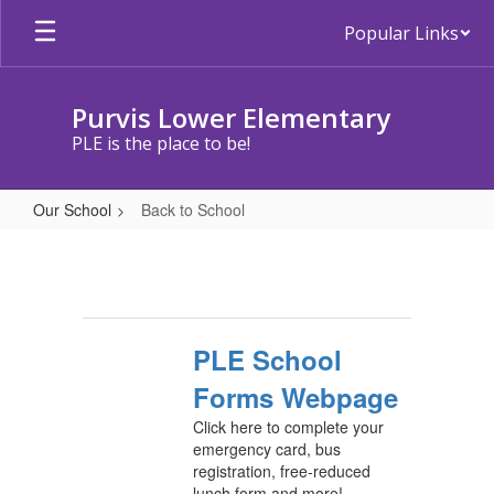
Skip
Popular Links
to
main
content
Purvis Lower Elementary
PLE is the place to be!
Our School
Back to School
Back
to
School
PLE School
Forms Webpage
Click here to complete your
emergency card, bus
registration, free-reduced
lunch form and more!