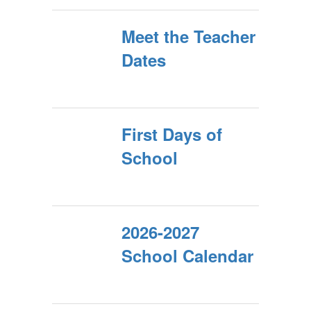
Meet the Teacher
Dates
First Days of
School
2026-2027
School Calendar