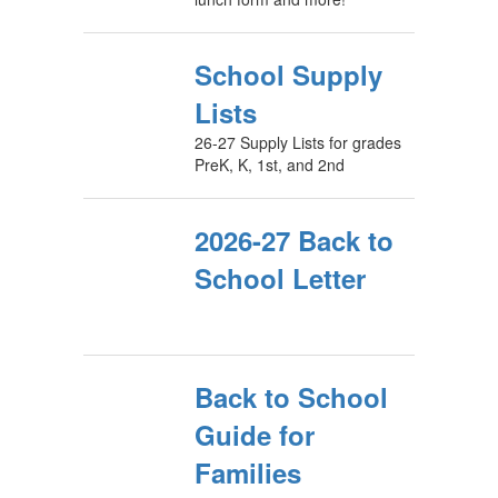
School Supply
Lists
26-27 Supply Lists for grades
PreK, K, 1st, and 2nd
2026-27 Back to
School Letter
Back to School
Guide for
Families